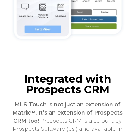
Integrated with
Prospects CRM
MLS-Touch is not just an extension of
Matrix™. It’s an extension of Prospects
CRM too!
Prospects CRM is also built by
Prospects Software (us!) and available in