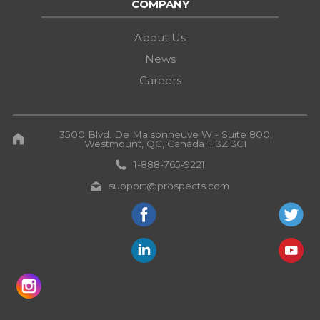
COMPANY
About Us
News
Careers
3500 Blvd. De Maisonneuve W - Suite 800,
Westmount, QC, Canada H3Z 3C1
1-888-765-9221
support@prospects.com