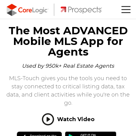
The Most ADVANCED
Mobile MLS App for
Agents
Used by 950k+ Real Estate Agents
MLS-Touch gives you the tools you need to
stay connected to critical listing data, tax
data, and client activities while you're on the
go.
Watch Video