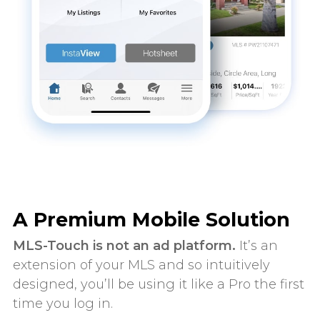
A Premium Mobile Solution
MLS-Touch is not an ad platform.
It’s an
extension of your MLS and so intuitively
designed, you’ll be using it like a Pro the first
time you log in.