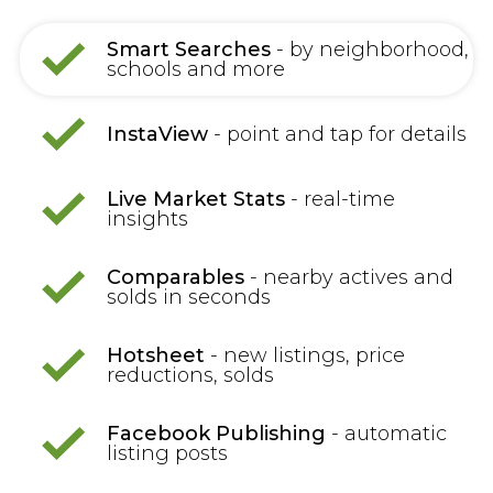
Smart Searches
- by neighborhood,
schools and more
InstaView
- point and tap for details
Live Market Stats
- real-time
insights
Comparables
- nearby actives and
solds in seconds
Hotsheet
- new listings, price
reductions, solds
Facebook Publishing
- automatic
listing posts