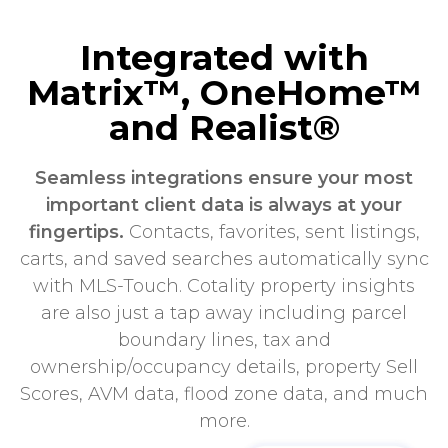
Integrated with
Matrix™, OneHome™
and Realist®
Seamless integrations ensure your most
important client data is always at your
fingertips.
Contacts, favorites, sent listings,
carts, and saved searches automatically sync
with MLS-Touch. Cotality property insights
are also just a tap away including parcel
boundary lines, tax and
ownership/occupancy details, property Sell
Scores, AVM data, flood zone data, and much
more.