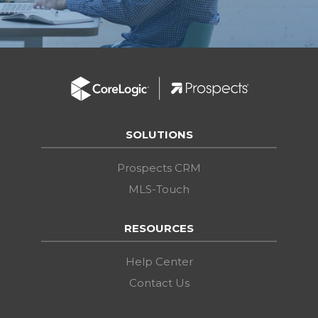
SOLUTIONS
Prospects CRM
MLS-Touch
RESOURCES
Help Center
Contact Us