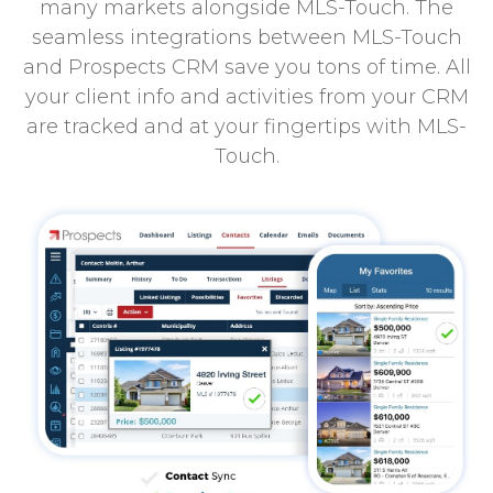
many markets alongside MLS-Touch. The
seamless integrations between MLS-Touch
and Prospects CRM save you tons of time. All
your client info and activities from your CRM
are tracked and at your fingertips with MLS-
Touch.