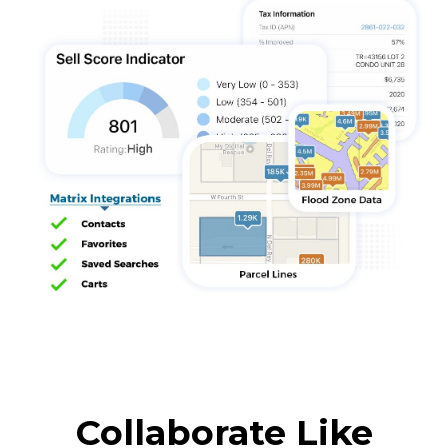
Collaborate Like