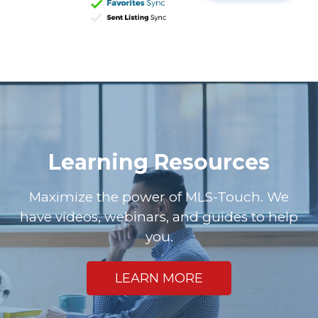
Learning Resources
Maximize the power of MLS-Touch. We
have videos, webinars, and guides to help
you.
LEARN MORE