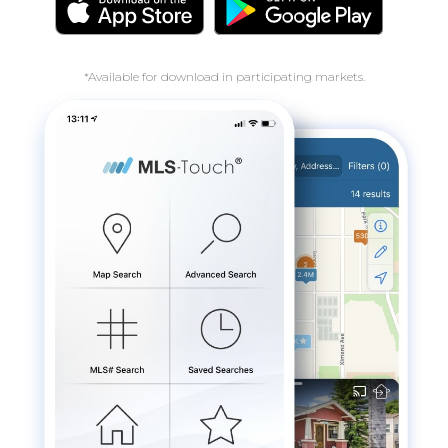
*Available for download in participating markets.