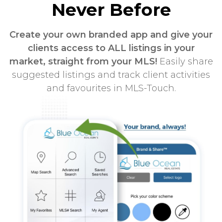
Never Before
Create your own branded app and give your
clients access to ALL listings in your
market, straight from your MLS!
Easily share
suggested listings and track client activities
and favourites in MLS-Touch.